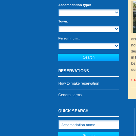
Accomodation type:
Town:
Person num.:
dis
ho
sea
in 
be
qu
RESERVATIONS
r
How to make reservation
General terms
QUICK SEARCH