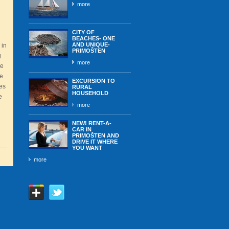
more
CITY OF
BEACHES- ONE
AND UNIQUE-
 in
PRIMOŠTEN
g
more
he
he
EXCURSION TO
ies
RURAL
HOUSEHOLD
e
more
NEW! RENT-A-
CAR IN
PRIMOŠTEN AND
DRIVE IT WHERE
YOU WANT
more