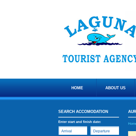
HOME
ABOUT US
SEARCH ACCOMODATION
AU
Enter start and finish date:
Hom