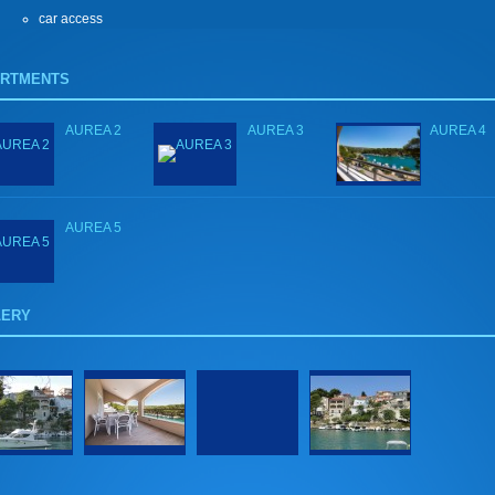
car access
ARTMENTS
AUREA 2
AUREA 3
AUREA 4
AUREA 5
LERY