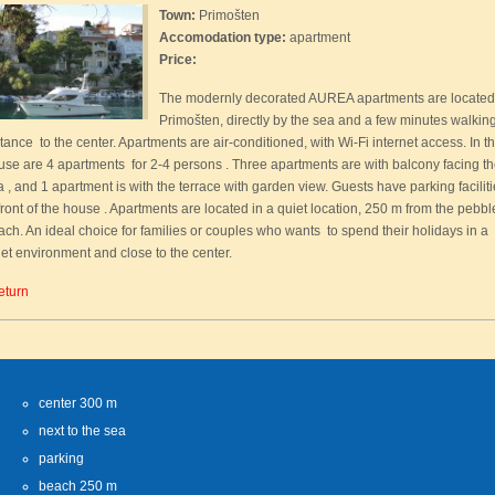
Town:
Primošten
Accomodation type:
apartment
Price:
The modernly decorated AUREA apartments are located
Primošten, directly by the sea and a few minutes walkin
tance to the center. Apartments are air-conditioned, with Wi-Fi internet access. In t
use are 4 apartments for 2-4 persons . Three apartments are with balcony facing t
 , and 1 apartment is with the terrace with garden view. Guests have parking facilit
front of the house . Apartments are located in a quiet location, 250 m from the pebbl
ach. An ideal choice for families or couples who wants to spend their holidays in a
iet environment and close to the center.
eturn
center 300 m
next to the sea
parking
beach 250 m