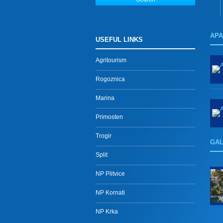
AP
USEFUL LINKS
Agritourism
Rogoznica
Marina
Primosten
Trogir
GA
Split
NP Plitvice
NP Kornati
NP Krka