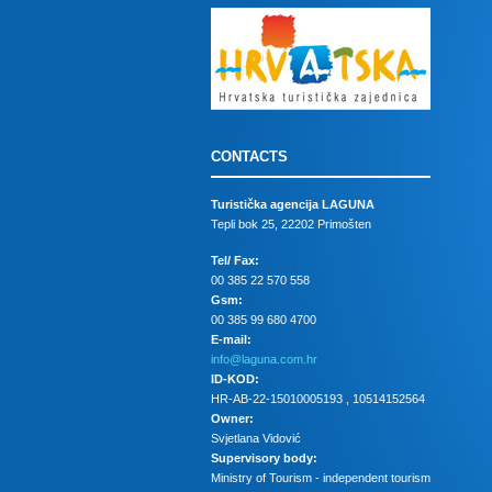
CONTACTS
Turistička agencija LAGUNA
Tepli bok 25, 22202 Primošten
Tel/ Fax:
00 385 22 570 558
Gsm:
00 385 99 680 4700
E-mail:
info@laguna.com.hr
ID-KOD:
HR-AB-22-15010005193 , 10514152564
Owner:
Svjetlana Vidović
Supervisory body:
Ministry of Tourism - independent tourism