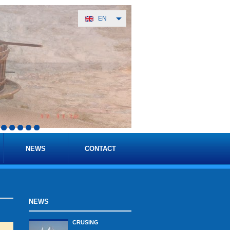
EN
NEWS
CONTACT
NEWS
CRUSING