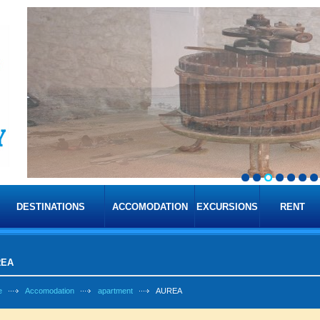
DESTINATIONS
ACCOMODATION
EXCURSIONS
RENT
REA
e
Accomodation
apartment
AUREA